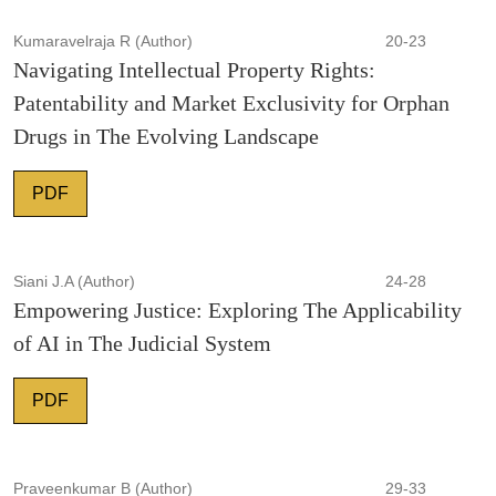
Kumaravelraja R (Author)
20-23
Navigating Intellectual Property Rights:
Patentability and Market Exclusivity for Orphan
Drugs in The Evolving Landscape
PDF
Siani J.A (Author)
24-28
Empowering Justice: Exploring The Applicability
of AI in The Judicial System
PDF
Praveenkumar B (Author)
29-33