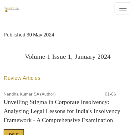
Volume 1 Issue 1, January 2024
Published 30 May 2024
Volume 1 Issue 1, January 2024
Review Articles
Nandha Kumar SA (Author)
01-06
Unveiling Stigma in Corporate Insolvency:
Analyzing Legal Lessons for India's Insolvency
Framework - A Comprehensive Examination