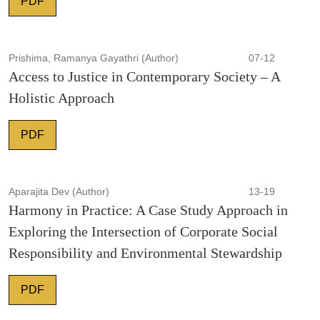
PDF
Prishima, Ramanya Gayathri (Author)
07-12
Access to Justice in Contemporary Society – A
Holistic Approach
PDF
Aparajita Dev (Author)
13-19
Harmony in Practice: A Case Study Approach in
Exploring the Intersection of Corporate Social
Responsibility and Environmental Stewardship
PDF