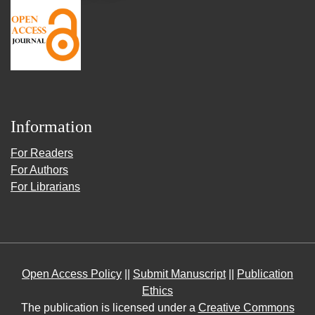
Information
For Readers
For Authors
For Librarians
Open Access Policy
||
Submit Manuscript
||
Publication
Ethics
The publication is licensed under a
Creative Commons