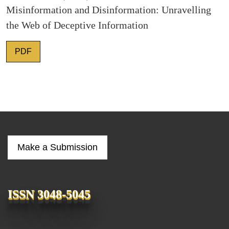
Misinformation and Disinformation: Unravelling
the Web of Deceptive Information
PDF
Make a Submission
ISSN 3048-5045